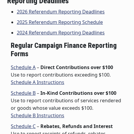
Reporting Deadlines
2026 Referendum Reporting Deadlines
2025 Referendum Reporting Schedule
2024 Referendum Reporting Deadlines
Regular Campaign Finance Reporting
Forms
Schedule A
–
Direct Contributions over $100
Use to report contributions exceeding $100.
Schedule A Instructions
Schedule B
–
In-Kind Contributions over $100
Use to report contributions of services rendered
or goods whose value exceeds $100.
Schedule B Instructions
Schedule C
–
Rebates, Refunds and Interest
Use to report receipts of refunds, rebates