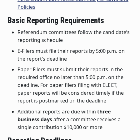
Policies
Basic Reporting Requirements
Referendum committees follow the candidate’s
reporting schedule
E-Filers must file their reports by 5:00 p.m. on
the report’s deadline
Paper Filers must submit their reports in the
required office no later than 5:00 p.m. on the
deadline. For paper filers filing with ELECT,
paper reports will be considered timely if the
report is postmarked on the deadline
Additional reports are due within
three
business days
after a committee receives a
single contribution $10,000 or more