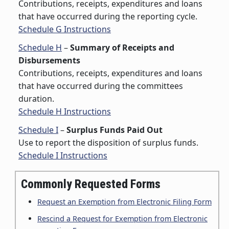
Contributions, receipts, expenditures and loans
that have occurred during the reporting cycle.
Schedule G Instructions
Schedule H
–
Summary of Receipts and
Disbursements
Contributions, receipts, expenditures and loans
that have occurred during the committees
duration.
Schedule H Instructions
Schedule I
–
Surplus Funds Paid Out
Use to report the disposition of surplus funds.
Schedule I Instructions
Commonly Requested Forms
Request an Exemption from Electronic Filing Form
Rescind a Request for Exemption from Electronic