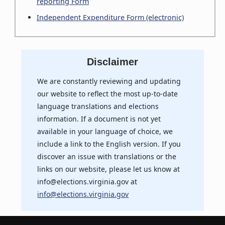
reporting Form
Independent Expenditure Form (electronic)
Disclaimer
We are constantly reviewing and updating
our website to reflect the most up-to-date
language translations and elections
information. If a document is not yet
available in your language of choice, we
include a link to the English version. If you
discover an issue with translations or the
links on our website, please let us know at
info@elections.virginia.gov at
info@elections.virginia.gov