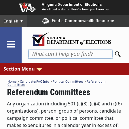
Skip
Virginia Department of Elections
to
An official website
Here's how you know
main
To ensure accurate screen reader translation, please ensure you
Find a Commonwealth Resource
English
▼
content
Section Menu
Home
>
Candidate/PAC Info
>
Political Committees
>
Referendum
Committees
Referendum Committees
Any organization (including 501 (c)(3), (c)(4) and (c)(6)
organizations), person, group of persons, candidate
campaign committee, or political committee that
makes expenditures in a calendar year in excess of: