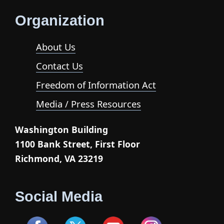
Organization
About Us
Contact Us
Freedom of Information Act
Media / Press Resources
Washington Building
1100 Bank Street, First Floor
Richmond, VA 23219
Social Media