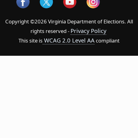
Copyright ©2026 Virginia Department of Elections. All
Privacy Policy
rights reserved -
WCAG 2.0 Level AA
This site is
compliant