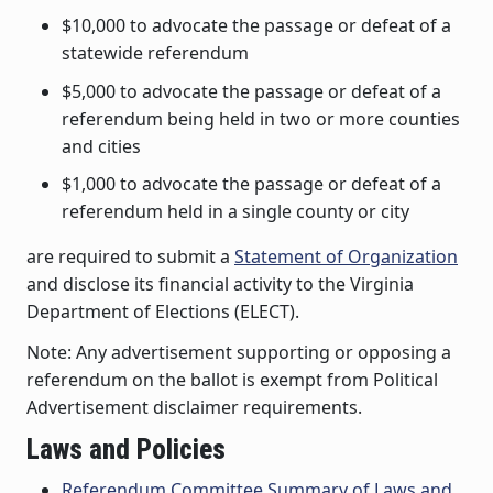
$10,000 to advocate the passage or defeat of a
statewide referendum
$5,000 to advocate the passage or defeat of a
referendum being held in two or more counties
and cities
$1,000 to advocate the passage or defeat of a
referendum held in a single county or city
are required to submit a
Statement of Organization
and disclose its financial activity to the Virginia
Department of Elections (ELECT).
Note: Any advertisement supporting or opposing a
referendum on the ballot is exempt from Political
Advertisement disclaimer requirements.
Laws and Policies
Referendum Committee Summary of Laws and