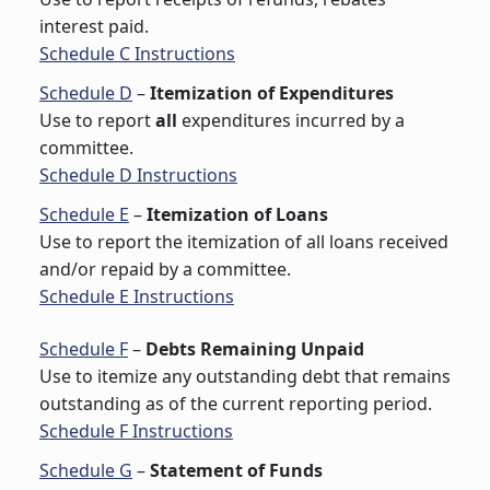
interest paid.
Schedule C Instructions
Schedule D
–
Itemization of Expenditures
Use to report
all
expenditures incurred by a
committee.
Schedule D Instructions
Schedule E
–
Itemization of Loans
Use to report the itemization of all loans received
and/or repaid by a committee.
Schedule E Instructions
Schedule F
–
Debts Remaining Unpaid
Use to itemize any outstanding debt that remains
outstanding as of the current reporting period.
Schedule F Instructions
Schedule G
–
Statement of Funds