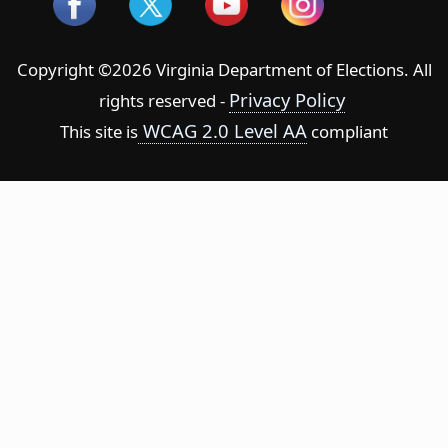
Copyright ©2026 Virginia Department of Elections. All
Privacy Policy
rights reserved -
WCAG 2.0 Level AA
This site is
compliant