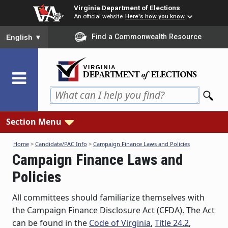
Skip
Virginia Department of Elections
to
An official website
Here's how you know
main
To ensure accurate screen reader translation, please ensure you
Find a Commonwealth Resource
English
▼
content
Section Menu
Home
>
Candidate/PAC Info
>
Campaign Finance Laws and Policies
Campaign Finance Laws and
Policies
All committees should familiarize themselves with
the Campaign Finance Disclosure Act (CFDA). The Act
can be found in the
Code of Virginia
,
Title 24.2
,