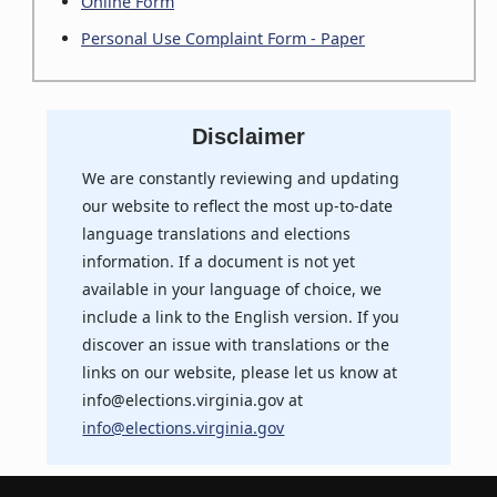
Online Form
Personal Use Complaint Form - Paper
Disclaimer
We are constantly reviewing and updating
our website to reflect the most up-to-date
language translations and elections
information. If a document is not yet
available in your language of choice, we
include a link to the English version. If you
discover an issue with translations or the
links on our website, please let us know at
info@elections.virginia.gov at
info@elections.virginia.gov