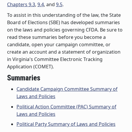
Chapters 9.3
,
9.4
, and
9.5
.
To assist in this understanding of the law, the State
Board of Elections (SBE) has developed summaries
on the laws and policies governing CFDA. Be sure to
read these summaries before you become a
candidate, open your campaign committee, or
create an account and a statement of organization
in Virginia's Committee Electronic Tracking
Application (COMET).
Summaries
Candidate Campaign Committee Summary of
Laws and Policies
Political Action Committee (PAC) Summary of
Laws and Policies
Political Party Summary of Laws and Policies