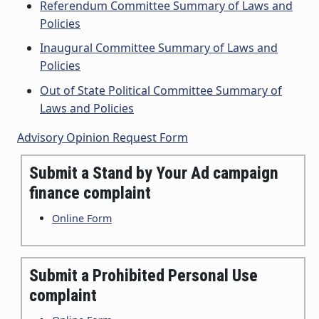
Referendum Committee Summary of Laws and
Policies
Inaugural Committee Summary of Laws and
Policies
Out of State Political Committee Summary of
Laws and Policies
Advisory Opinion Request Form
Submit a Stand by Your Ad campaign
finance complaint
Online Form
Submit a Prohibited Personal Use
complaint