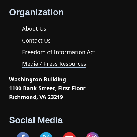
Organization
About Us
Contact Us
Freedom of Information Act
Media / Press Resources
Washington Building
1100 Bank Street, First Floor
Richmond, VA 23219
Social Media