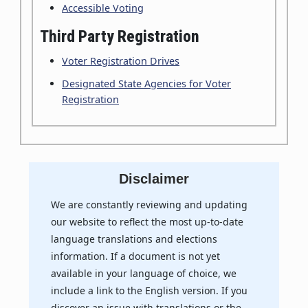
Accessible Voting
Third Party Registration
Voter Registration Drives
Designated State Agencies for Voter
Registration
Disclaimer
We are constantly reviewing and updating
our website to reflect the most up-to-date
language translations and elections
information. If a document is not yet
available in your language of choice, we
include a link to the English version. If you
discover an issue with translations or the