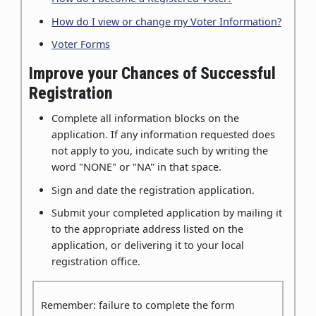
How do I view or change my Voter Information?
Voter Forms
Improve your Chances of Successful
Registration
Complete all information blocks on the
application. If any information requested does
not apply to you, indicate such by writing the
word "NONE" or "NA" in that space.
Sign and date the registration application.
Submit your completed application by mailing it
to the appropriate address listed on the
application, or delivering it to your local
registration office.
Remember: failure to complete the form