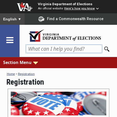
Skip
Virginia Department of Elections
to
An official website
Here's how you know
main
To ensure accurate screen reader translation, please ensure you
Find a Commonwealth Resource
English
▼
content
Section Menu
Home
>
Registration
Registration