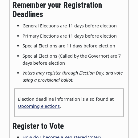
Remember your Registration
Deadlines
General Elections are 11 days before election
Primary Elections are 11 days before election
Special Elections are 11 days before election
Special Elections (Called by the Governor) are 7
days before election
Voters may register through Election Day, and vote
using a provisional ballot.
Election deadline information is also found at
Upcoming elections
.
Register to Vote
How do I become a Registered Voter?