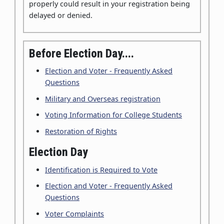
properly could result in your registration being
delayed or denied.
Before Election Day....
Election and Voter - Frequently Asked
Questions
Military and Overseas registration
Voting Information for College Students
Restoration of Rights
Election Day
Identification is Required to Vote
Election and Voter - Frequently Asked
Questions
Voter Complaints