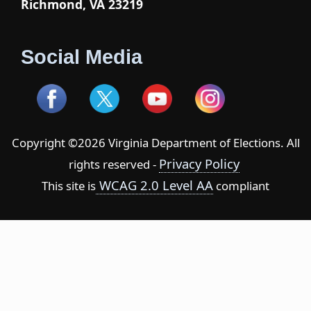
Richmond, VA 23219
Social Media
Copyright ©2026 Virginia Department of Elections. All
Privacy Policy
rights reserved -
WCAG 2.0 Level AA
This site is
compliant