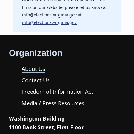
links on our website, please let us know at
info@elections.virginia.gov at
info@elections.virginia.gov
Organization
About Us
Contact Us
Freedom of Information Act
Media / Press Resources
Washington Building
1100 Bank Street, First Floor