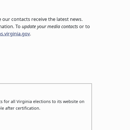
 our contacts receive the latest news.
mation. To
update your media contacts
or to
s.virginia.gov
.
 for all Virginia elections to its website on
le after certification.