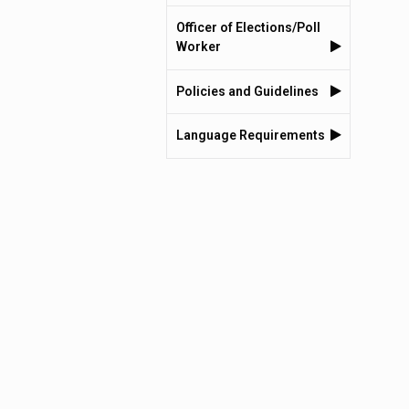
Officer of Elections/Poll
Worker
Policies and Guidelines
Language Requirements