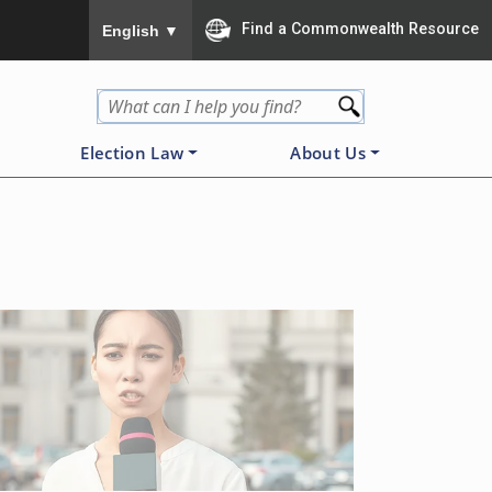
To ensure accurate screen reader translation, please
Find a Commonwealth Resource
English
▼
Election Law
About Us