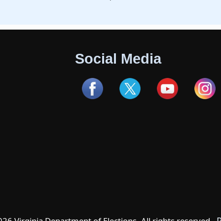
Social Media
P
6 Virginia Department of Elections. All rights reserved -