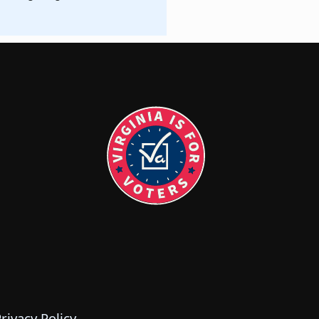
rivacy Policy