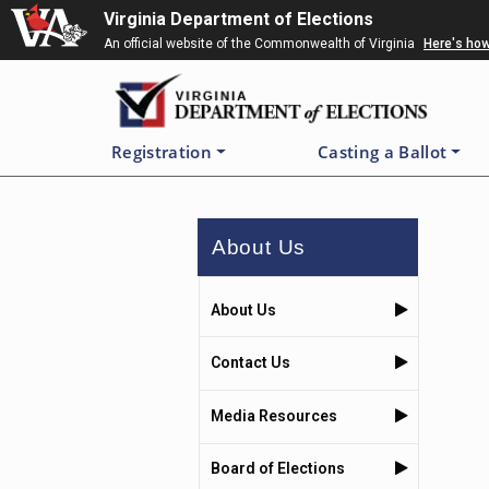
Skip
Virginia Department of Elections
to
An official website of the Commonwealth of Virginia
Here's ho
main
content
Registration
Casting a Ballot
About Us
About Us
Contact Us
Media Resources
Board of Elections