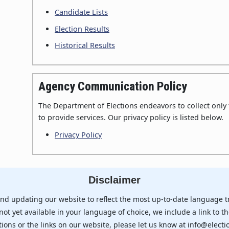
Candidate Lists
Election Results
Historical Results
Agency Communication Policy
The Department of Elections endeavors to collect on
to provide services. Our privacy policy is listed below.
Privacy Policy
Disclaimer
nd updating our website to reflect the most up-to-date language t
not yet available in your language of choice, we include a link to th
tions or the links on our website, please let us know at info@electio