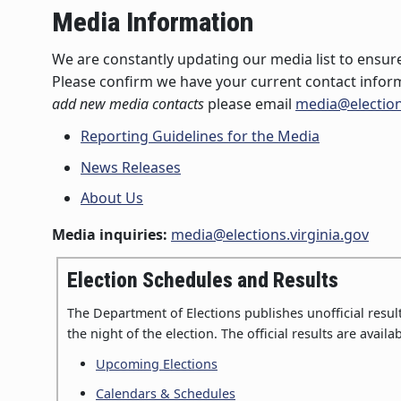
Media Information
We are constantly updating our media list to ensure
Please confirm we have your current contact infor
add new media contacts
please email
media@election
Reporting Guidelines for the Media
News Releases
About Us
Media inquiries:
media@elections.virginia.gov
Election Schedules and Results
The Department of Elections publishes unofficial results
the night of the election. The official results are availab
Upcoming Elections
Calendars & Schedules