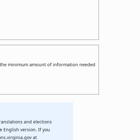
ly the minimum amount of information needed
ranslations and elections
e English version. If you
ns.virginia.gov at