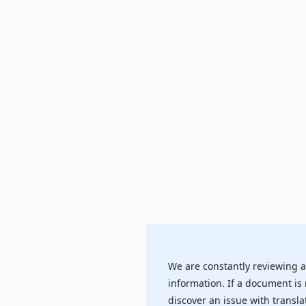
We are constantly reviewing a
information. If a document is 
discover an issue with transla