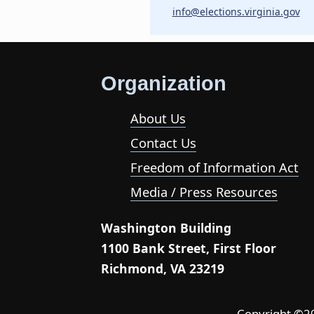
info@elections.virginia.gov
Organization
About Us
Contact Us
Freedom of Information Act
Media / Press Resources
Washington Building
1100 Bank Street, First Floor
Richmond, VA 23219
Copyright ©202