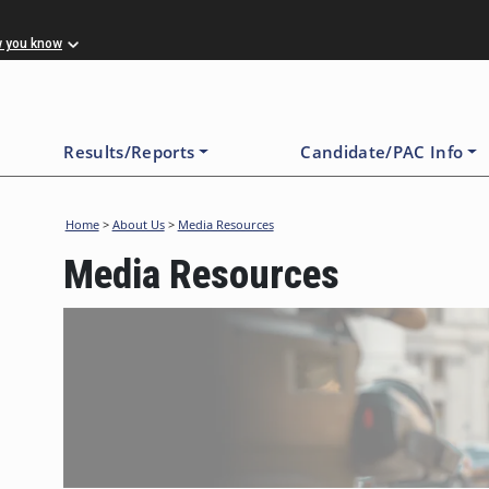
w you know
Results/Reports
Candidate/PAC Info
Home
>
About Us
>
Media Resources
Media Resources