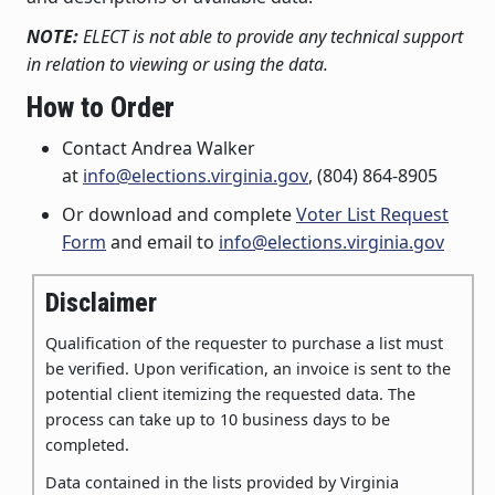
NOTE:
ELECT is not able to provide any technical support
in relation to viewing or using the data.
How to Order
Contact Andrea Walker
at
info@elections.virginia.gov
, (804) 864-8905
Or download and complete
Voter List Request
Form
and email to
info@elections.virginia.gov
Disclaimer
Qualification of the requester to purchase a list must
be verified
. Upon verification, an invoice is sent to the
potential client itemizing the requested data. The
process can take up to 10 business days to be
completed.
Data contained in the lists provided by Virginia