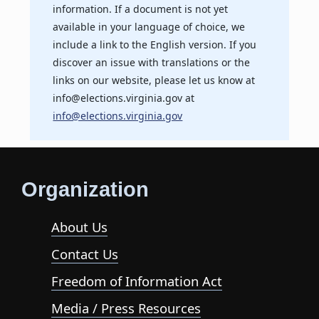
information. If a document is not yet
available in your language of choice, we
include a link to the English version. If you
discover an issue with translations or the
links on our website, please let us know at
info@elections.virginia.gov at
info@elections.virginia.gov
Organization
About Us
Contact Us
Freedom of Information Act
Media / Press Resources