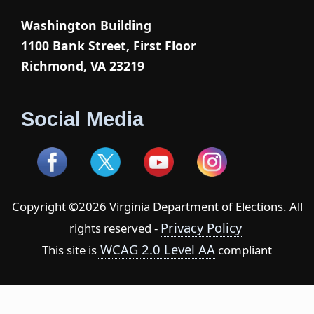
Washington Building
1100 Bank Street, First Floor
Richmond, VA 23219
Social Media
Copyright ©2026 Virginia Department of Elections. All
Privacy Policy
rights reserved -
WCAG 2.0 Level AA
This site is
compliant