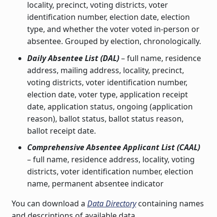
locality, precinct, voting districts, voter
identification number, election date, election
type, and whether the voter voted in-person or
absentee. Grouped by election, chronologically.
Daily Absentee List (DAL)
– full name, residence
address, mailing address, locality, precinct,
voting districts, voter identification number,
election date, voter type, application receipt
date, application status, ongoing (application
reason), ballot status, ballot status reason,
ballot receipt date.
Comprehensive Absentee Applicant List (CAAL)
– full name, residence address, locality, voting
districts, voter identification number, election
name, permanent absentee indicator
You can download a
Data Directory
containing names
and descriptions of available data.