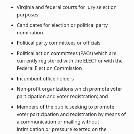
Virginia and federal courts for jury selection
purposes
Candidates for election or political party
nomination
Political party committees or officials
Political action committees (PACs) which are
currently registered with the ELECT or with the
Federal Election Commission
Incumbent office holders
Non-profit organizations which promote voter
participation and voter registration; and
Members of the public seeking to promote
voter participation and registration by means of
a communication or mailing without
intimidation or pressure exerted on the