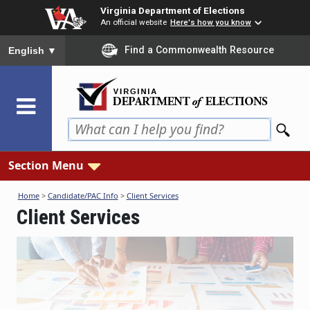
Skip
Virginia Department of Elections
to
An official website
Here's how you know
main
To ensure accurate screen reader translation, please ensure you
Find a Commonwealth Resource
English
▼
content
Section Menu
Home
>
Candidate/PAC Info
>
Client Services
Client Services