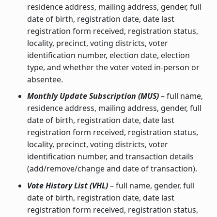
residence address, mailing address, gender, full
date of birth, registration date, date last
registration form received, registration status,
locality, precinct, voting districts, voter
identification number, election date, election
type, and whether the voter voted in-person or
absentee.
Monthly Update Subscription (MUS)
– full name,
residence address, mailing address, gender, full
date of birth, registration date, date last
registration form received, registration status,
locality, precinct, voting districts, voter
identification number, and transaction details
(add/remove/change and date of transaction).
Vote History List (VHL)
– full name, gender, full
date of birth, registration date, date last
registration form received, registration status,