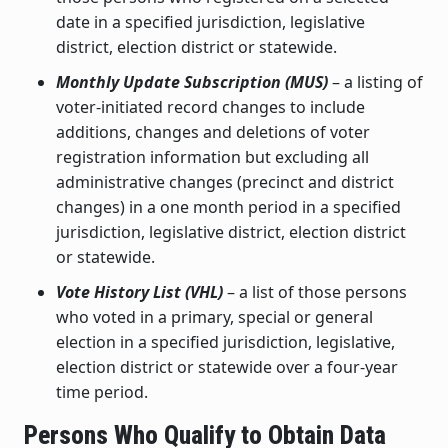
date in a specified jurisdiction, legislative
district, election district or statewide.
Monthly Update Subscription (MUS)
– a listing of
voter-initiated record changes to include
additions, changes and deletions of voter
registration information but excluding all
administrative changes (precinct and district
changes) in a one month period in a specified
jurisdiction, legislative district, election district
or statewide.
Vote History List (VHL)
– a list of those persons
who voted in a primary, special or general
election in a specified jurisdiction, legislative,
election district or statewide over a four-year
time period.
Persons Who Qualify to Obtain Data