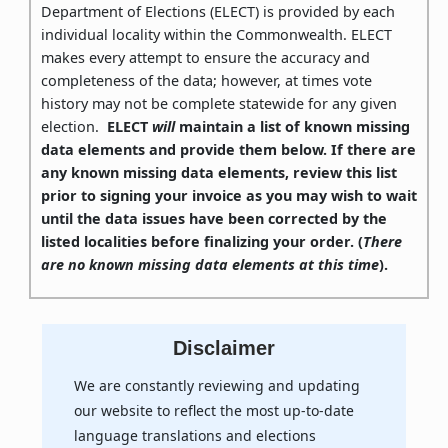
Department of Elections (ELECT) is provided by each
individual locality within the Commonwealth. ELECT
makes every attempt to ensure the accuracy and
completeness of the data; however, at times vote
history may not be complete statewide for any given
election.
ELECT
will
maintain a list of known missing
data elements and provide them below. If there are
any known missing data elements, review this list
prior to signing your invoice as you may wish to wait
until the data issues have been corrected by the
listed localities before finalizing your order. (
There
are no known missing data elements at this time
).
Disclaimer
We are constantly reviewing and updating
our website to reflect the most up-to-date
language translations and elections