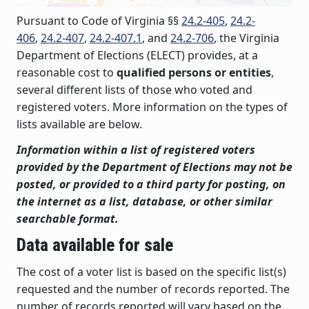
Pursuant to Code of Virginia §§
24.2-405
,
24.2-
406
,
24.2-407
,
24.2-407.1
, and
24.2-706
, the Virginia
Department of Elections (ELECT) provides, at a
reasonable cost to
qualified persons or entities
,
several different lists of those who voted and
registered voters. More information on the types of
lists available are below.
Information within a list of registered voters
provided by the Department of Elections may not be
posted, or provided to a third party for posting, on
the internet as a list, database, or other similar
searchable format.
Data available for sale
The cost of a voter list is based on the specific list(s)
requested and the number of records reported. The
number of records reported will vary based on the