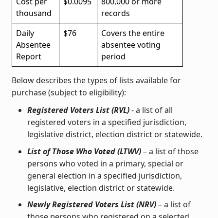
Cost per
$0.0095
800,000 or more
thousand
records
Daily
$76
Covers the entire
Absentee
absentee voting
Report
period
Below describes the types of lists available for
purchase (subject to eligibility):
Registered Voters List (RVL)
- a list of all
registered voters in a specified jurisdiction,
legislative district, election district or statewide.
List of Those Who Voted (LTWV)
– a list of those
persons who voted in a primary, special or
general election in a specified jurisdiction,
legislative, election district or statewide.
Newly Registered Voters List (NRV)
– a list of
those persons who registered on a selected