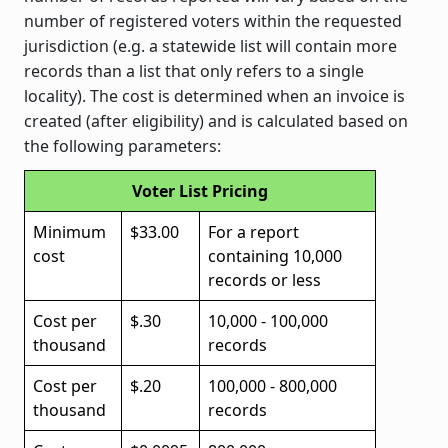
number of registered voters within the requested
jurisdiction (e.g. a statewide list will contain more
records than a list that only refers to a single
locality). The cost is determined when an invoice is
created (after eligibility) and is calculated based on
the following parameters:
Voter List Pricing
Minimum
$33.00
For a report
cost
containing 10,000
records or less
Cost per
$.30
10,000 - 100,000
thousand
records
Cost per
$.20
100,000 - 800,000
thousand
records