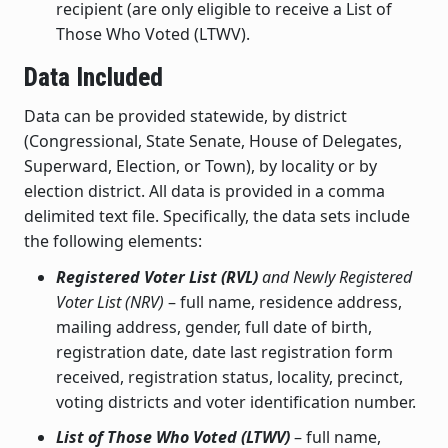
recipient (are only eligible to receive a List of
Those Who Voted (LTWV).
Data Included
Data can be provided statewide, by district
(Congressional, State Senate, House of Delegates,
Superward, Election, or Town), by locality or by
election district. All data is provided in a comma
delimited text file. Specifically, the data sets include
the following elements:
Registered Voter List (RVL)
and Newly Registered
Voter List (NRV)
– full name, residence address,
mailing address, gender, full date of birth,
registration date, date last registration form
received, registration status, locality, precinct,
voting districts and voter identification number.
List of Those Who Voted (LTWV)
– full name,